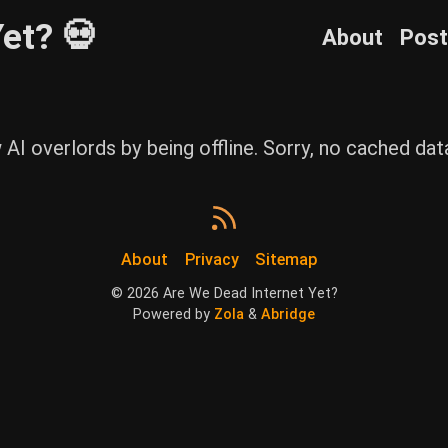
et? 💀
About
Pos
w AI overlords by being offline. Sorry, no cached da
About
Privacy
Sitemap
©
2026
Are We Dead Internet Yet?
Powered by
Zola
&
Abridge