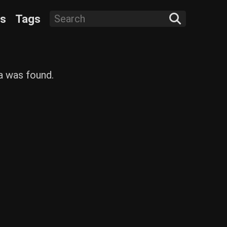
ts
Tags
ta was found.