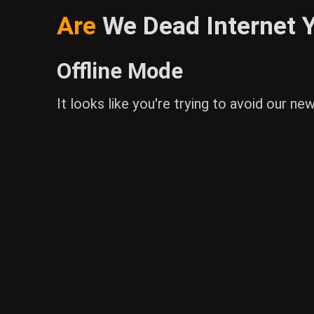
Are
We Dead Internet Y
Offline Mode
It looks like you're trying to avoid our ne